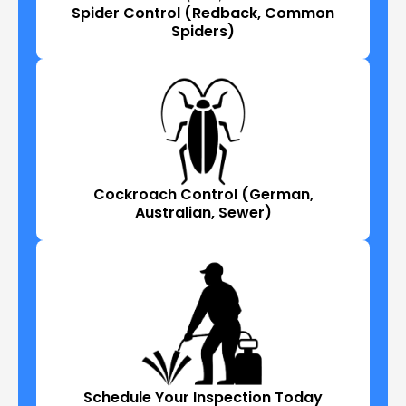
Spider Control (Redback, Common
Spiders)
Cockroach Control (German,
Australian, Sewer)
Schedule Your Inspection Today