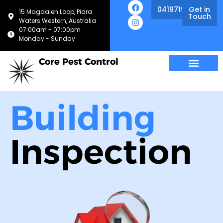
0419719013
Get in
15 Magdalen Loop, Piara
Touch
Waters Western, Australia
07:00am - 07:00pm
Monday - Sunday
Core Pest Control
Building
Inspection