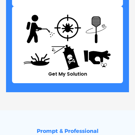
Get My Solution
Prompt & Professional