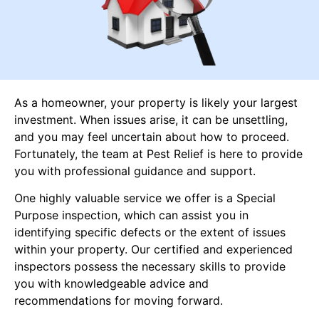
As a homeowner, your property is likely your largest
investment. When issues arise, it can be unsettling,
and you may feel uncertain about how to proceed.
Fortunately, the team at Pest Relief is here to provide
you with professional guidance and support.
One highly valuable service we offer is a Special
Purpose inspection, which can assist you in
identifying specific defects or the extent of issues
within your property. Our certified and experienced
inspectors possess the necessary skills to provide
you with knowledgeable advice and
recommendations for moving forward.