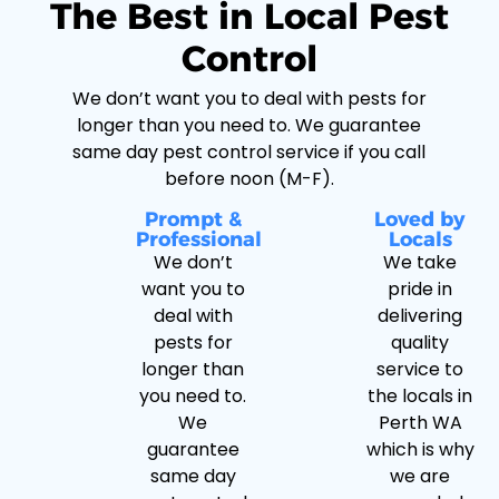
The Best in Local Pest
Control
We don’t want you to deal with pests for
longer than you need to. We guarantee
same day pest control service if you call
before noon (M-F).
Prompt &
Loved by
Professional
Locals
We don’t
We take
want you to
pride in
deal with
delivering
pests for
quality
longer than
service to
you need to.
the locals in
We
Perth WA
guarantee
which is why
same day
we are