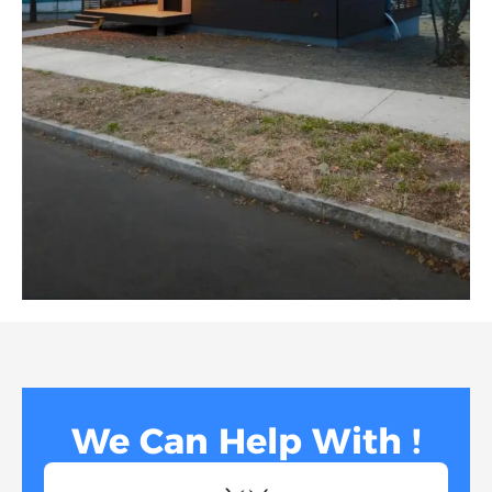
We Can Help With !