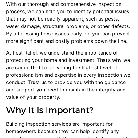
With our thorough and comprehensive inspection
process, we can help you to identify potential issues
that may not be readily apparent, such as pests,
water damage, structural problems, or other defects.
By addressing these issues early on, you can prevent
more significant and costly problems down the line.
At Pest Relief, we understand the importance of
protecting your home and investment. That’s why we
are committed to delivering the highest level of
professionalism and expertise in every inspection we
conduct. Trust us to provide you with the guidance
and support you need to maintain the integrity and
value of your property.
Why it is
Important
?
Building inspection services are important for
homeowners because they can help identify any