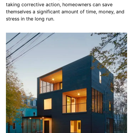
taking corrective action, homeowners can save
themselves a significant amount of time, money, and
stress in the long run.