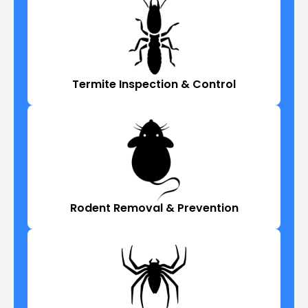
Termite Inspection & Control
Rodent Removal & Prevention