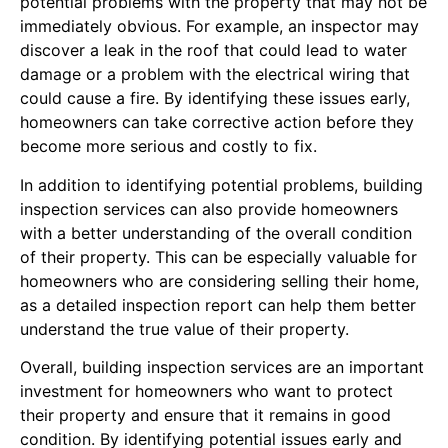
potential problems with the property that may not be
immediately obvious. For example, an inspector may
discover a leak in the roof that could lead to water
damage or a problem with the electrical wiring that
could cause a fire. By identifying these issues early,
homeowners can take corrective action before they
become more serious and costly to fix.
In addition to identifying potential problems, building
inspection services can also provide homeowners
with a better understanding of the overall condition
of their property. This can be especially valuable for
homeowners who are considering selling their home,
as a detailed inspection report can help them better
understand the true value of their property.
Overall, building inspection services are an important
investment for homeowners who want to protect
their property and ensure that it remains in good
condition. By identifying potential issues early and