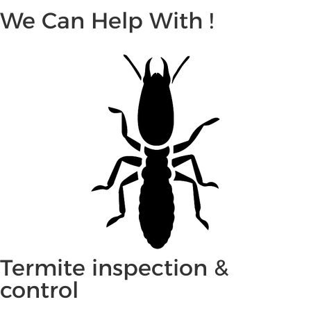
We Can Help With !
Termite inspection &
control