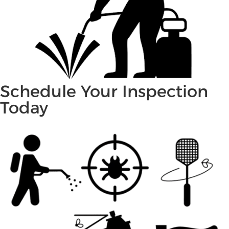
Schedule Your Inspection
Today