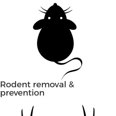
Rodent removal &
prevention