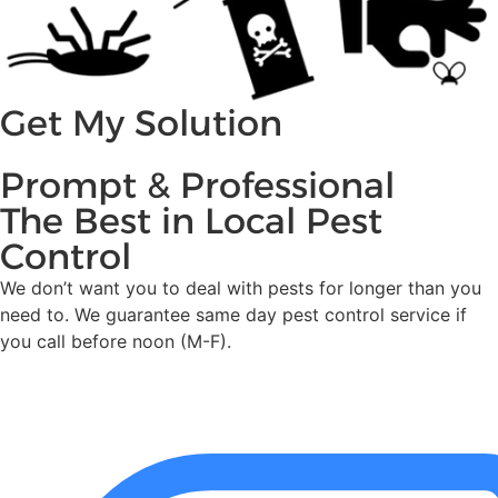
Get My Solution
Prompt & Professional
The Best in Local Pest
Control
We don’t want you to deal with pests for longer than you
need to. We guarantee same day pest control service if
you call before noon (M-F).