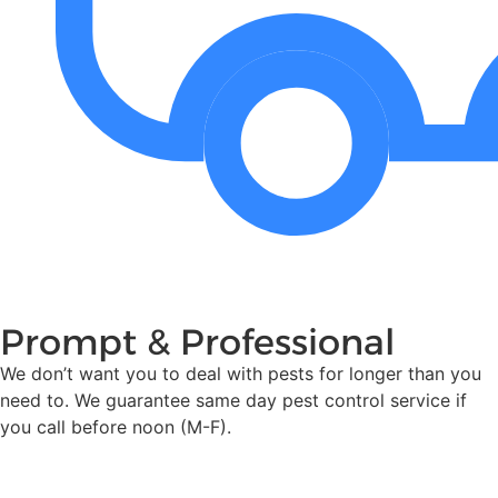
Prompt & Professional
We don’t want you to deal with pests for longer than you
need to. We guarantee same day pest control service if
you call before noon (M-F).