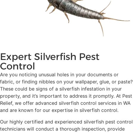
Expert Silverfish Pest
Control
Are you noticing unusual holes in your documents or
fabric, or finding nibbles on your wallpaper, glue, or paste?
These could be signs of a silverfish infestation in your
property, and it’s important to address it promptly. At Pest
Relief, we offer advanced silverfish control services in WA
and are known for our expertise in silverfish control.
Our highly certified and experienced silverfish pest control
technicians will conduct a thorough inspection, provide