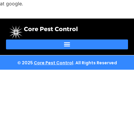
at google.
Core Pest Control
© 2025
Core Pest Control
. All Rights Reserved