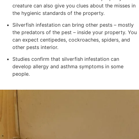
creature can also give you clues about the misses in
the hygienic standards of the property.
Silverfish infestation can bring other pests – mostly
the predators of the pest – inside your property. You
can expect centipedes, cockroaches, spiders, and
other pests interior.
Studies confirm that silverfish infestation can
develop allergy and asthma symptoms in some
people.