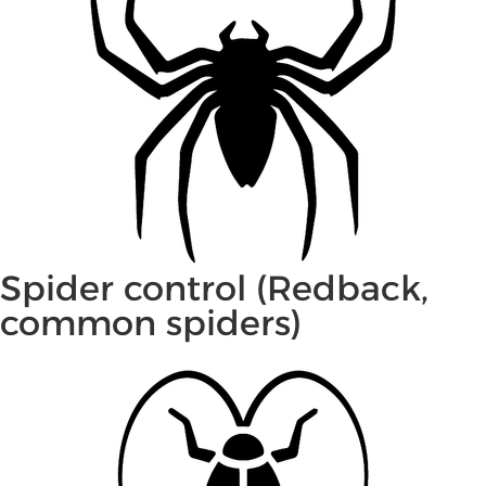
Spider control (Redback,
common spiders)