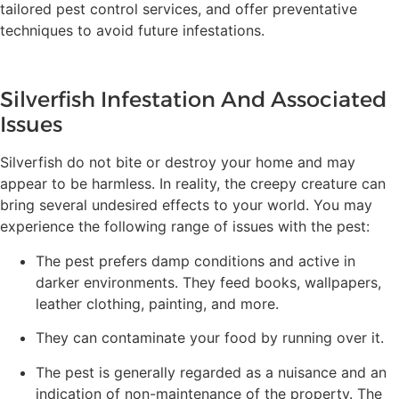
tailored pest control services, and offer preventative
techniques to avoid future infestations.
Silverfish Infestation And Associated
Issues
Silverfish do not bite or destroy your home and may
appear to be harmless. In reality, the creepy creature can
bring several undesired effects to your world. You may
experience the following range of issues with the pest:
The pest prefers damp conditions and active in
darker environments. They feed books, wallpapers,
leather clothing, painting, and more.
They can contaminate your food by running over it.
The pest is generally regarded as a nuisance and an
indication of non-maintenance of the property. The