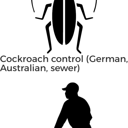
Cockroach control (German,
Australian, sewer)