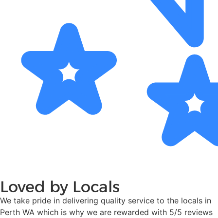
Loved by Locals
We take pride in delivering quality service to the locals in
Perth WA which is why we are rewarded with 5/5 reviews