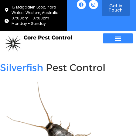
Get in
15 Magdalen Loop, Piara
Touch
Waters Western, Australia
07:00am - 07:00pm
Monday - Sunday
Core Pest Control
Silverfish
Pest Control